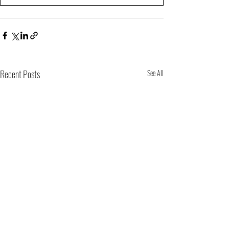
Recent Posts
See All