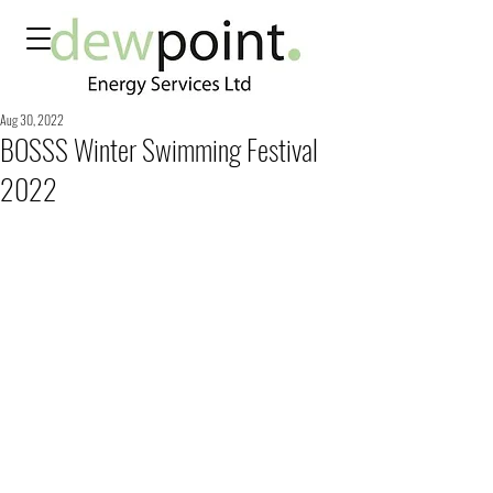
Aug 30, 2022
BOSSS Winter Swimming Festival
2022