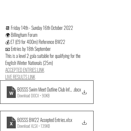
📆 Friday 14th - Sunday 16th October 2022
🌍 Billingham Forum
💰 £7 (£9 for 400m) Reference BW22
📧 Entries by 18th September
This is a level 2 gala suitable for qualifying for the 
English Winter Nationals (25m)
ACCEPTED ENTRIES LINK
LIVE RESULTS LINK
BOSSS Swim Meet Outline Club Info October 2022
.docx
Download DOCX • 90KB
BOSSS BW22 Accepted Entries
.xlsx
Download XLSX • 139KB