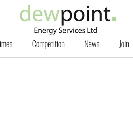
Times
Competition
News
Join