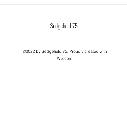
Sedgefield 75
©2022 by Sedgefield 75. Proudly created with
Wix.com