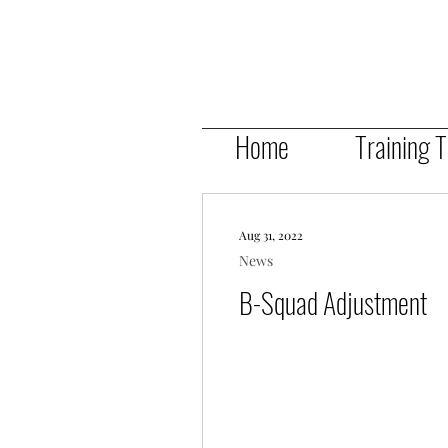
Home
Training 
Aug 31, 2022
News
B-Squad Adjustment