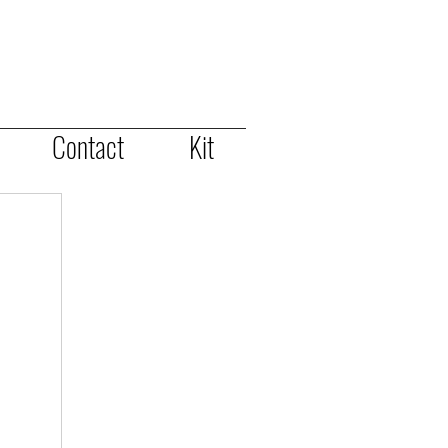
Contact
Kit