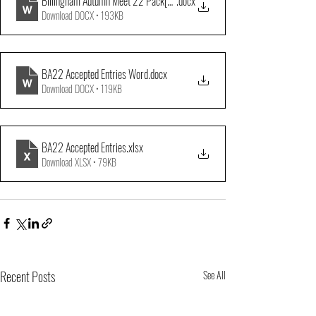
Billingham Autumn Meet 22 Pack[12847]
.docx
Download DOCX • 193KB
BA22 Accepted Entries Word
.docx
Download DOCX • 119KB
BA22 Accepted Entries
.xlsx
Download XLSX • 79KB
Recent Posts
See All