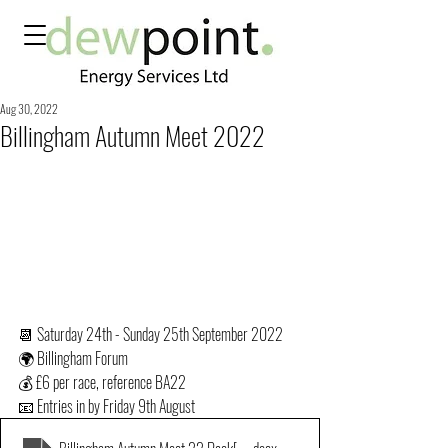
Aug 30, 2022
Billingham Autumn Meet 2022
📆 Saturday 24th - Sunday 25th September 2022
🌍 Billingham Forum
💰 £6 per race, reference BA22
📧 Entries in by Friday 9th August