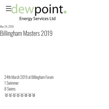
Mar 24, 2019
Billingham Masters 2019
24th March 2019 at Billingham Forum
1 Swimmer
8 Swims
🥇🥇🥇🥇🥇🥈🥈🥉