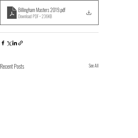
Billingham Masters 2019
.pdf
Download PDF • 236KB
Recent Posts
See All