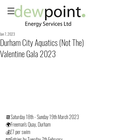
Jan 7, 2023
Durham City Aquatics (Not The)
Valentine Gala 2023
📆Saturday 18th - Sunday 19th March 2023
🌍Freeman's Quay, Durham
💰£7 per swim
📧Entries by Tuesday 7th February