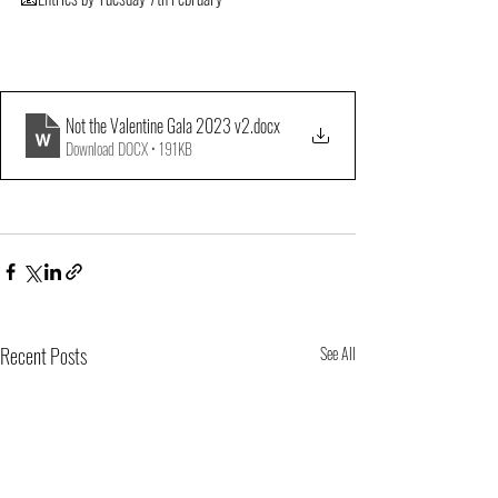
Not the Valentine Gala 2023 v2
.docx
Download DOCX • 191KB
Recent Posts
See All