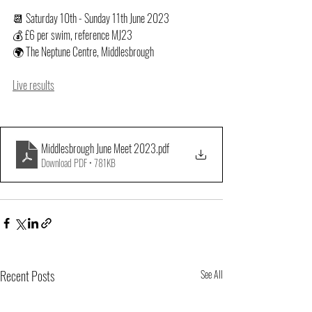
📆 Saturday 10th - Sunday 11th June 2023
💰 £6 per swim, reference MJ23
🌍 The Neptune Centre, Middlesbrough
Live results
Middlesbrough June Meet 2023
.pdf
Download PDF • 781KB
Recent Posts
See All