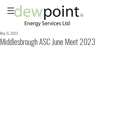
May 15, 2023
Middlesbrough ASC June Meet 2023