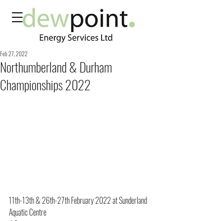
Feb 27, 2022
Northumberland & Durham
Championships 2022
11th-13th & 26th-27th February 2022 at Sunderland 
Aquatic Centre