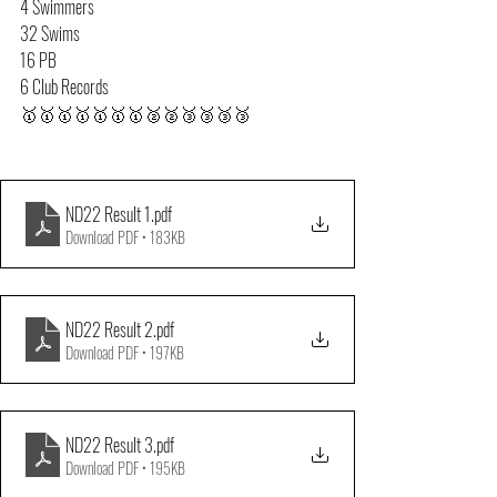
4 Swimmers
32 Swims
16 PB
6 Club Records
🥇🥇🥇🥇🥇🥇🥇🥈🥈🥉🥉🥉🥉
ND22 Result 1
.pdf
Download PDF • 183KB
ND22 Result 2
.pdf
Download PDF • 197KB
ND22 Result 3
.pdf
Download PDF • 195KB