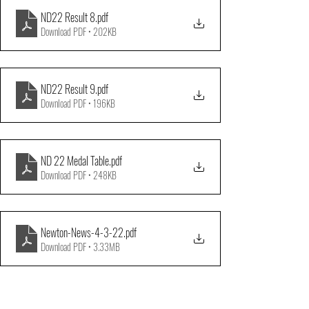
ND22 Result 8
.pdf
Download PDF • 202KB
ND22 Result 9
.pdf
Download PDF • 196KB
ND 22 Medal Table
.pdf
Download PDF • 248KB
Newton-News-4-3-22
.pdf
Download PDF • 3.33MB