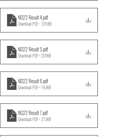
ND22 Result 4
.pdf
Download PDF • 205KB
ND22 Result 5
.pdf
Download PDF • 201KB
ND22 Result 6
.pdf
Download PDF • 193KB
ND22 Result 7
.pdf
Download PDF • 213KB