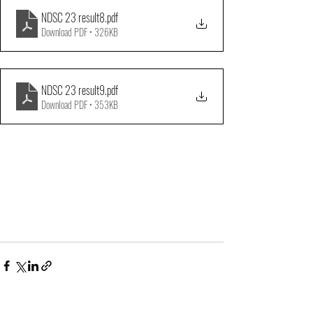
NDSC 23 result8
.pdf
Download PDF • 326KB
NDSC 23 result9
.pdf
Download PDF • 353KB