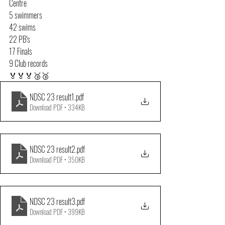
Centre
5 swimmers
42 swims
22 PB's
17 Finals
9 Club records
🏅🏅🏅🥉🥉
NDSC 23 result1
.pdf
Download PDF • 334KB
NDSC 23 result2
.pdf
Download PDF • 350KB
NDSC 23 result3
.pdf
Download PDF • 399KB