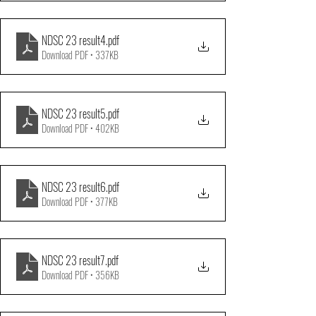
NDSC 23 result4
.pdf
Download PDF • 337KB
NDSC 23 result5
.pdf
Download PDF • 402KB
NDSC 23 result6
.pdf
Download PDF • 377KB
NDSC 23 result7
.pdf
Download PDF • 356KB