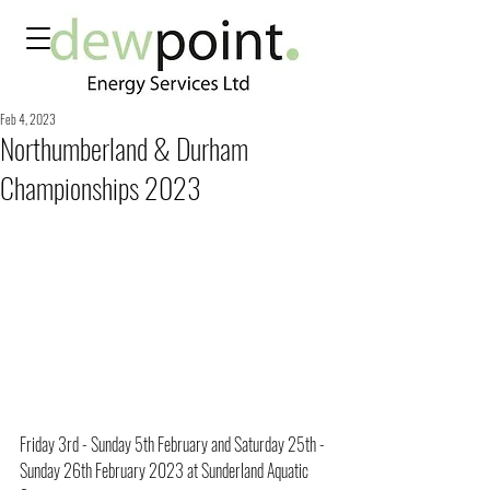
Feb 4, 2023
Northumberland & Durham
Championships 2023
Friday 3rd - Sunday 5th February and Saturday 25th - 
Sunday 26th February 2023 at Sunderland Aquatic 