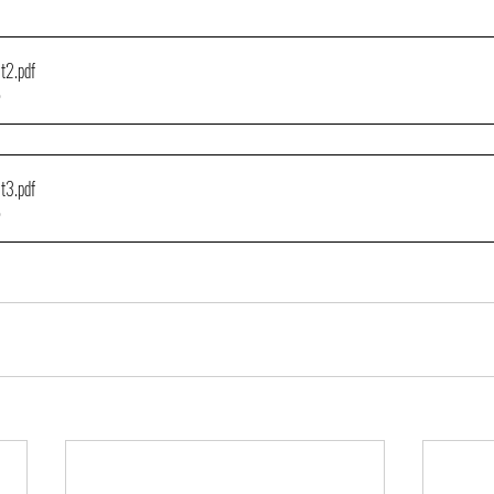
lt2
.pdf
B
lt3
.pdf
B