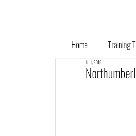
Home
Training 
Jul 1, 2018
Northumber