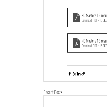
ND Masters 18 resu
Download PDF • 156K
ND Masters 18 resu
Download PDF • 162K
Recent Posts