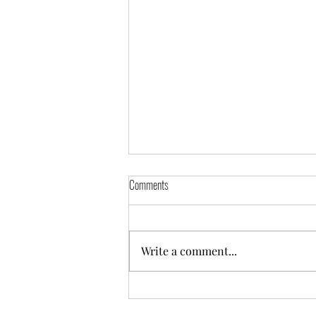
Comments
Write a comment...
Derwentside Christmas Cracker Meet
2018