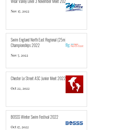
Wear Valley Level 3 November Meet 2022
Nov 17, 2022
Swim England North East Regional (25m)
Championships 2022
Nov 7, 2022
Chester Le Street ASC Junior Meet 2022
Oct 22, 2022
BOSSS Winter Swim Festival 2022
Oct 17, 2022