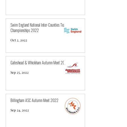
Swim England National Inter-Counties Team
Championships 2022
Oct 2, 2022
Gateshead & Whickham Autumn Meet 2022
Sep 25, 2022
Billingham ASC Autumn Meet 2022
Sep 24, 2022