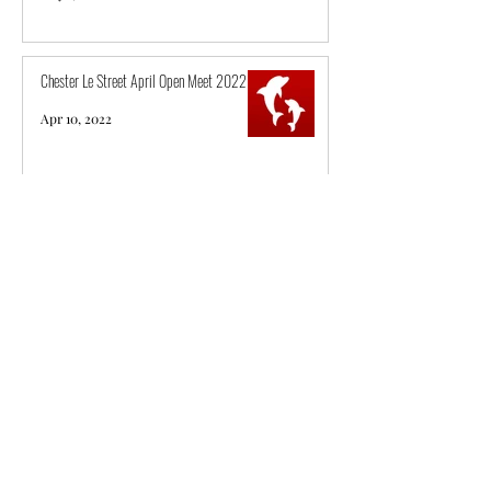
Chester Le Street April Open Meet 2022
Apr 10, 2022
City of Sunderland ASC National Qualifier
2022
Apr 3, 2022
Derventio Excel March Long Course Open
Meet 2022
Mar 20, 2022