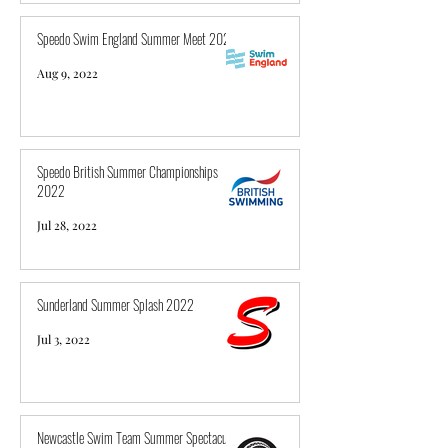
Speedo Swim England Summer Meet 2022
Aug 9, 2022
Speedo British Summer Championships
2022
Jul 28, 2022
Sunderland Summer Splash 2022
Jul 3, 2022
Newcastle Swim Team Summer Spectacular