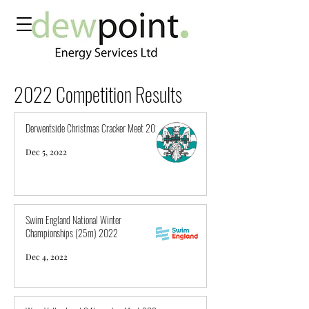
2022 Competition Results
Derwentside Christmas Cracker Meet 2022
Dec 5, 2022
Swim England National Winter
Championships (25m) 2022
Dec 4, 2022