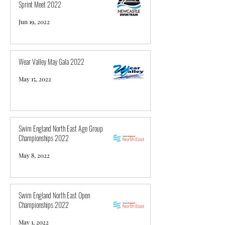
Sprint Meet 2022
Jun 19, 2022
Wear Valley May Gala 2022
May 15, 2022
Swim England North East Age Group
Championships 2022
May 8, 2022
Swim England North East Open
Championships 2022
May 1, 2022