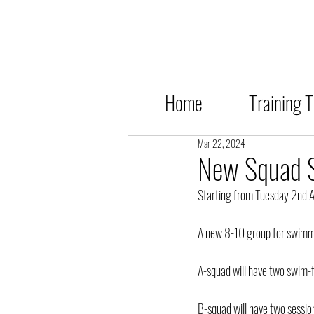
Home
Training 
Mar 22, 2024
New Squad S
Starting from Tuesday 2nd Apr
A new 8-10 group for swimme
A-squad will have two swim
B-squad will have two ses