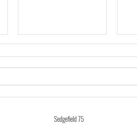
Training Cancellations
Christ
Saturday 20th and Sunday 21st is off due to
Last tr
competing at Sunderland. Best of luck to our
23rd Tr
swimmers heading up.
Thursd
training 
Sedgefield 75