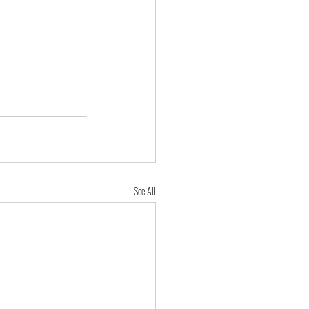
See All