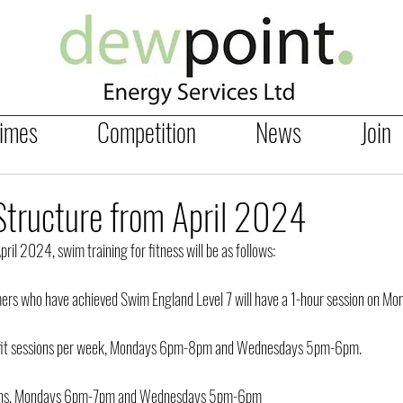
Times
Competition
News
Join
tructure from April 2024
il 2024, swim training for fitness will be as follows:
rs who have achieved Swim England Level 7 will have a 1-hour session on M
-fit sessions per week, Mondays 6pm-8pm and Wednesdays 5pm-6pm.
sions, Mondays 6pm-7pm and Wednesdays 5pm-6pm