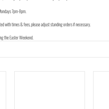
e Mondays 7pm-8pm.
ed with times & fees, please adjust standing orders if necessary.
ring the Easter Weekend.