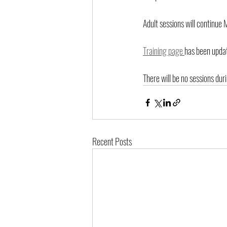
Adult sessions will continu
Training page 
has been updat
There will be no sessions du
Recent Posts