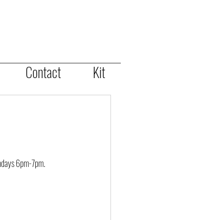
Contact
Kit
ondays 6pm-7pm.