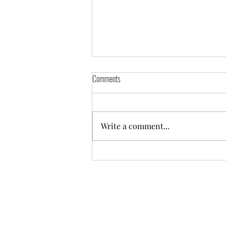
Aycliffe Pool Closure
Comments
The pool will be closed from Monday 19th May
and sessions will take place at Woodham
Academy Pool. Georgia's 8 to 10 group is split
Write a comment...
into...